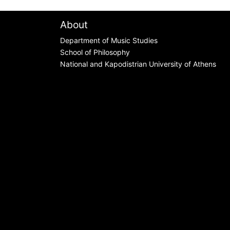
About
Department of Music Studies
School of Philosophy
National and Kapodistrian University of Athens