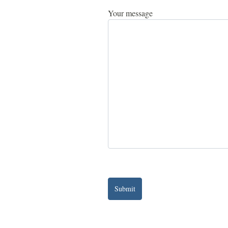
Your message