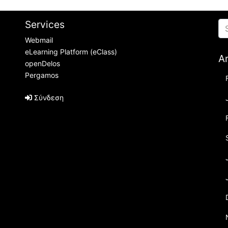
Services
Webmail
eLearning Platform (eClass)
A
openDelos
Pergamos
Σύνδεση