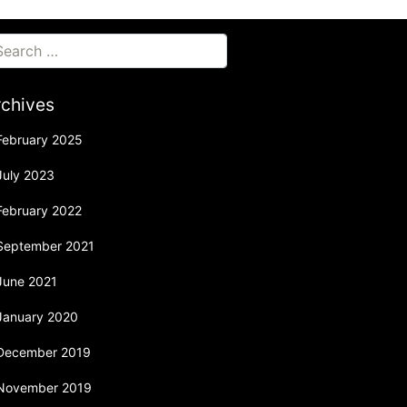
rchives
February 2025
July 2023
February 2022
September 2021
June 2021
January 2020
December 2019
November 2019