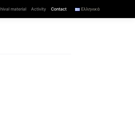
hival material
Activity
Contact
Ελληνικά