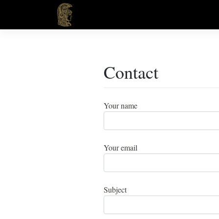
Skip
to
content
Contact
Your name
Your email
Subject