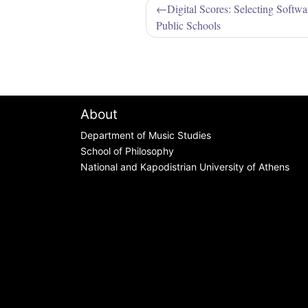
Post
Digital Scores: Selecting Softw
Public Schools
navigation
About
Department of Music Studies
School of Philosophy
National and Kapodistrian University of Athens