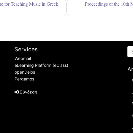
are for Teaching Music in Greek
Proceedings of the 10th 
Services
Webmail
eLearning Platform (eClass)
A
openDelos
Pergamos
Σύνδεση