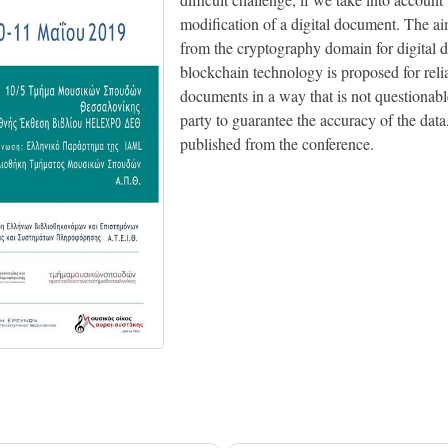
modification of a digital document. The ai
from the cryptography domain for digital d
blockchain technology is proposed for reli
documents in a way that is not questionable
party to guarantee the accuracy of the dat
published from the conference.