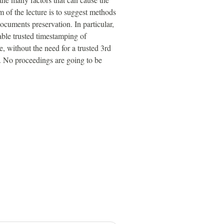
m of the lecture is to suggest methods
ocuments preservation. In particular,
able trusted timestamping of
, without the need for a trusted 3rd
a. No proceedings are going to be