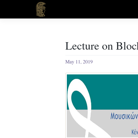
Skip
to
content
Lecture on Bloc
May 11, 2019