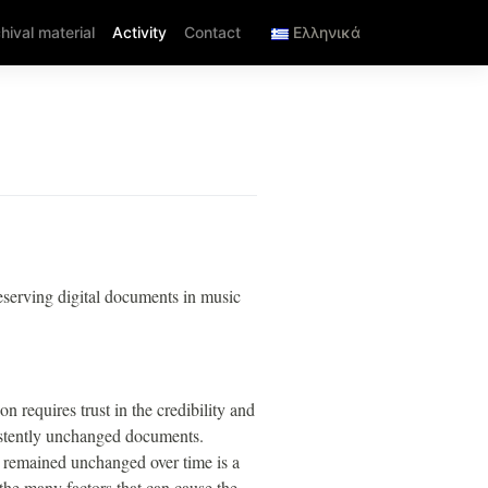
hival material
Activity
Contact
Ελληνικά
eserving digital documents in music
n requires trust in the credibility and
sistently unchanged documents.
s remained unchanged over time is a
 the many factors that can cause the