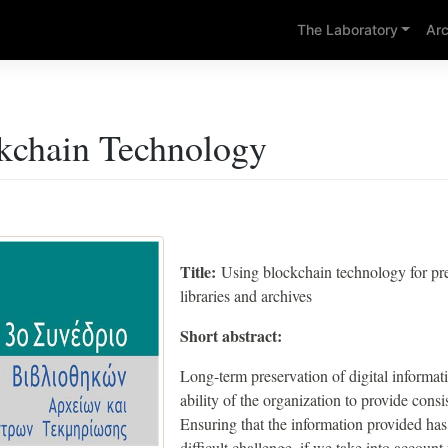
The Laboratory
Arc
kchain Technology
Title:
Using blockchain technology for pr
libraries and archives
Short abstract:
Long-term preservation of digital informatio
ability of the organization to provide con
Ensuring that the information provided ha
difficult challenge, if we take into account