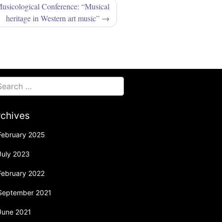
Musicological Conference: “Musical
heritage in Western art music”
rchives
February 2025
July 2023
February 2022
September 2021
June 2021