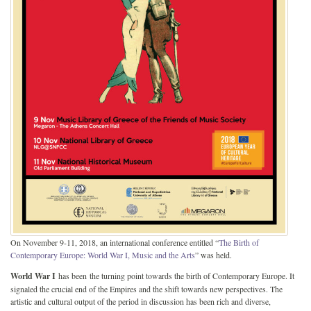
On November 9-11, 2018, an international conference entitled “
The Birth of
Contemporary Europe: World War I, Music and the Arts
” was held.
World War I
has been the turning point towards the birth of Contemporary Europe. It
signaled the crucial end of the Empires and the shift towards new perspectives. The
artistic and cultural output of the period in discussion has been rich and diverse,