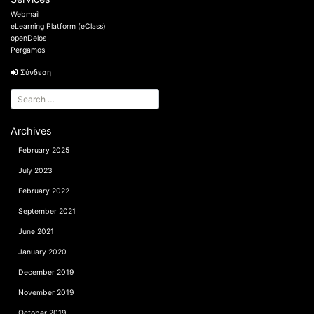
Webmail
eLearning Platform (eClass)
openDelos
Pergamos
Σύνδεση
Archives
February 2025
July 2023
February 2022
September 2021
June 2021
January 2020
December 2019
November 2019
October 2019