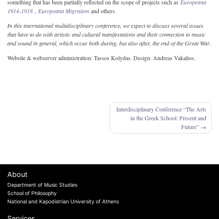
something that has been partially reflected on the scope of projects such as
Europeana
1914-1918
,
Europeana Migration
and others.
In this international multidisciplinary conference, we expect to discuss several issues
that have to do with artistic and cultural manifestations and their connection to music
and sound in general, which occur both during, but also after, the end of the Great War
.
Website & webserver administration: Tassos Kolydas. Design: Andreas Vakalios.
Post
Interdisciplinary Conference “The Arts
in the Greek School: Present and
navigation
Future”
About
Department of Music Studies
School of Philosophy
National and Kapodistrian University of Athens
Services