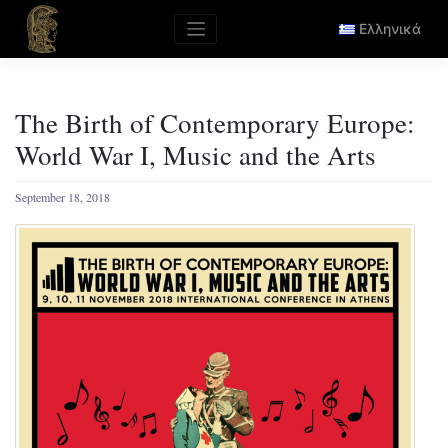
Skip
to
Ελληνικά
content
The Birth of Contemporary Europe:
World War I, Music and the Arts
September 18, 2018